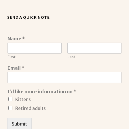
SEND A QUICK NOTE
Name
*
First
Last
Email
*
I'd like more information on
*
Kittens
Retired adults
Submit