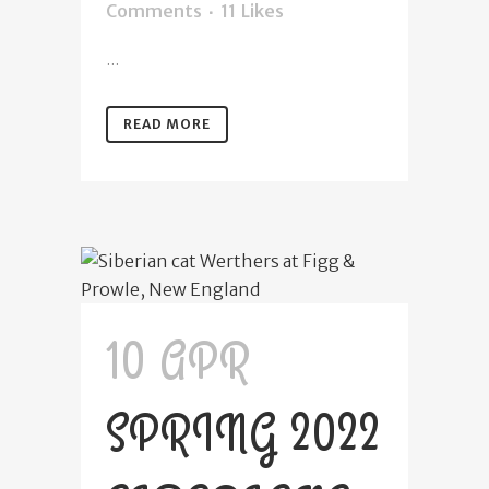
Comments
11
Likes
...
READ MORE
10 APR
SPRING 2022