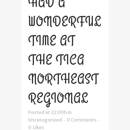
HAD A
WONDERFUL
TIME AT
THE TICA
NORTHEAST
REGIONAL
Posted at 22:00h
in
Uncategorized
0 Comments
0
Likes