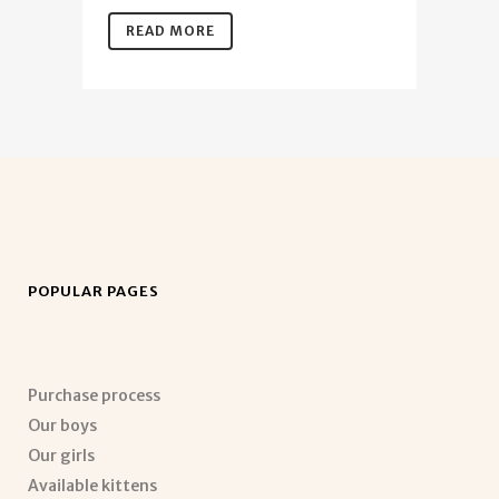
READ MORE
POPULAR PAGES
Purchase process
Our boys
Our girls
Available kittens