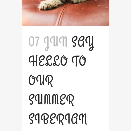
07 JUN
SAY
HELLO TO
OUR
SUMMER
SIBERIAN