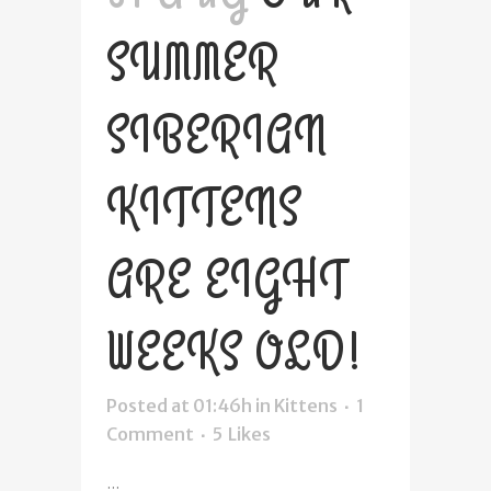
SUMMER
SIBERIAN
KITTENS
ARE EIGHT
WEEKS OLD!
Posted at 01:46h
in
Kittens
1
Comment
5
Likes
...