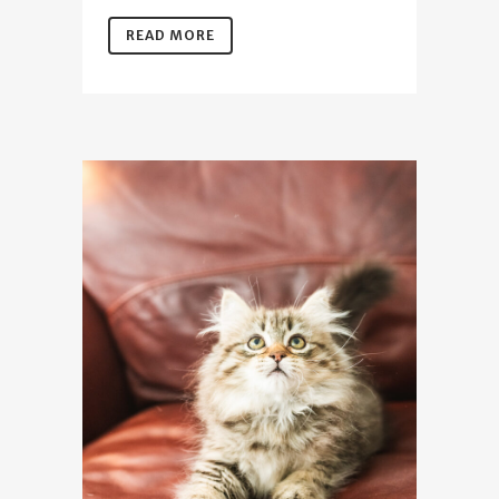
READ MORE