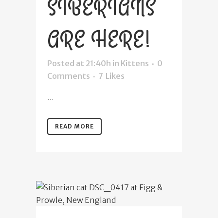
SIBERIANS
ARE HERE!
Posted at 21:40h
in
Kittens
0
Comments
7
Likes
...
READ MORE