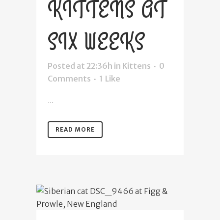
KITTENS AT
SIX WEEKS
Posted at 22:36h
in
Kittens
0
Comments
1
Like
...
READ MORE