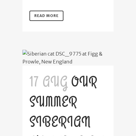
READ MORE
17 AUG
OUR
SUMMER
SIBERIAN