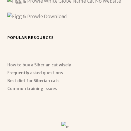
POPULAR RESOURCES
How to buy a Siberian cat wisely
Frequently asked questions
Best diet for Siberian cats
Common training issues