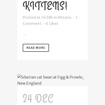
KITTENS!
Posted at 14:58h
in
Kittens
1
Comment
6
Likes
...
READ MORE
24 DEC