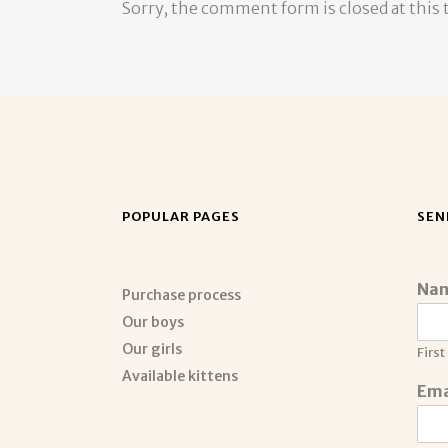
Sorry, the comment form is closed at this 
POPULAR PAGES
SEN
Na
Purchase process
Our boys
Our girls
First
Available kittens
Ema