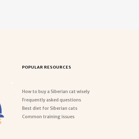
POPULAR RESOURCES
How to buy a Siberian cat wisely
Frequently asked questions
Best diet for Siberian cats
Common training issues