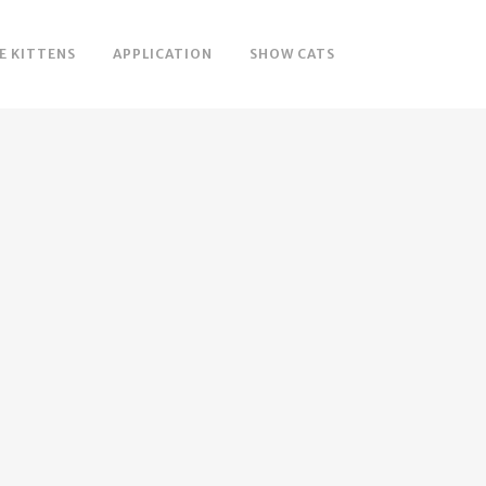
E KITTENS
APPLICATION
SHOW CATS