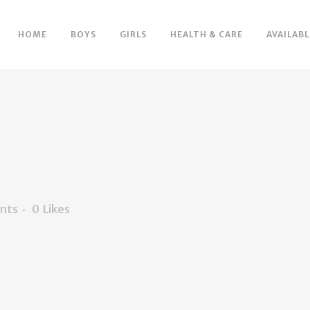
HOME
BOYS
GIRLS
HEALTH & CARE
AVAILABL
nts
0
Likes