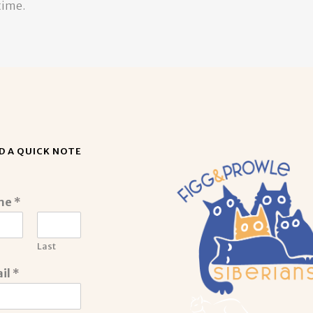
time.
D A QUICK NOTE
me
*
Last
il
*