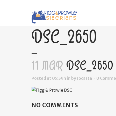
DSC_2650
11 MAR
DSC_2650
Posted at 05:39h
in
by
Jocasta
0 Comme
NO COMMENTS