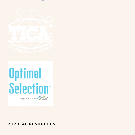
POPULAR RESOURCES