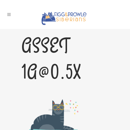
ASSET
1A@0.5X