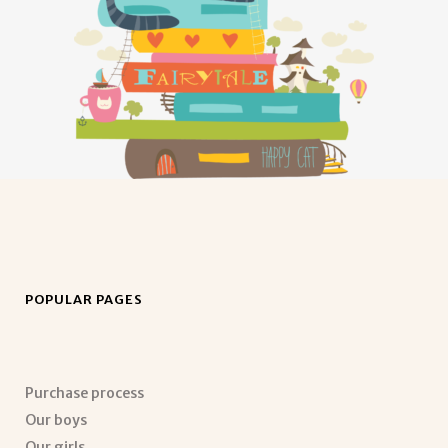
POPULAR PAGES
Purchase process
Our boys
Our girls