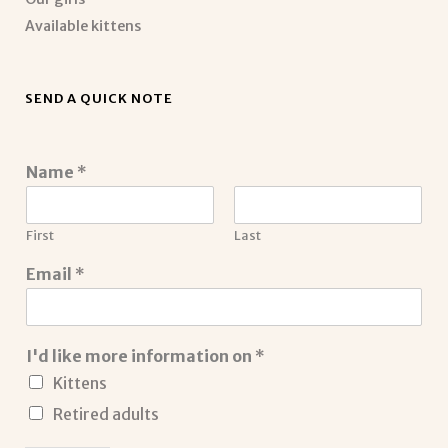
Available kittens
SEND A QUICK NOTE
Name
*
First
Last
Email
*
I'd like more information on
*
Kittens
Retired adults