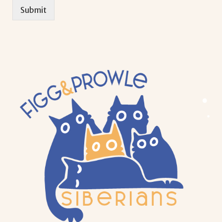
Submit