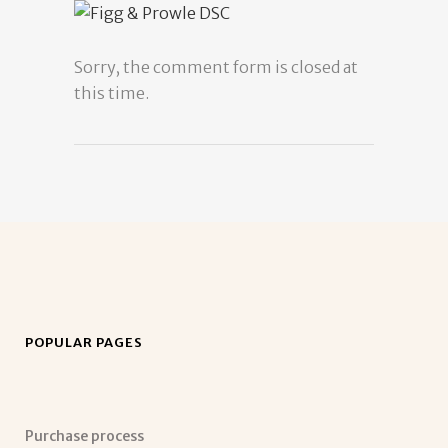
Sorry, the comment form is closed at
this time.
POPULAR PAGES
Purchase process