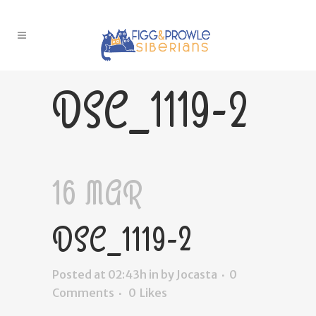
DSC_1119-2
16 MAR
DSC_1119-2
Posted at 02:43h
in
by
Jocasta
0
Comments
0
Likes