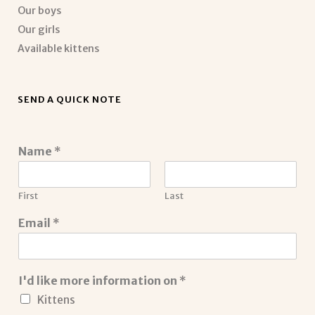
Our boys
Our girls
Available kittens
SEND A QUICK NOTE
Name
*
First
Last
Email
*
I'd like more information on
*
Kittens