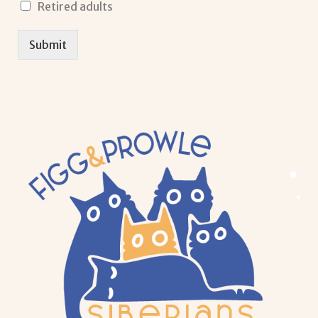
Retired adults
Submit