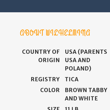
ABOUT WILHELMINA
COUNTRY OF
USA (PARENTS
ORIGIN
USA AND
POLAND)
REGISTRY
TICA
COLOR
BROWN TABBY
AND WHITE
SIZE
11 LB