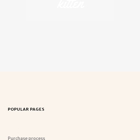
kitten
POPULAR PAGES
Purchase process