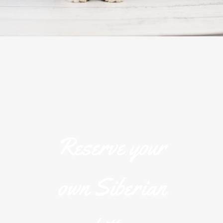
Reserve your
own Siberian