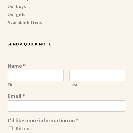
Our boys
Our girls
Available kittens
SEND A QUICK NOTE
Name
*
First
Last
Email
*
I'd like more information on
*
Kittens