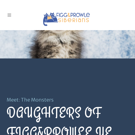
Meet: The Monsters
DAUGHTERS OF
FIGG&PROWLE YE