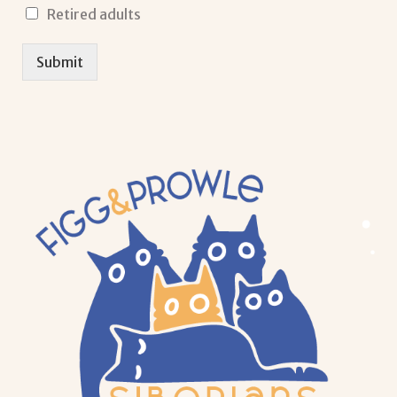
Retired adults
Submit