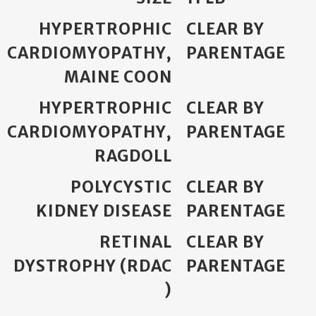
HYPERTROPHIC
CLEAR BY
CARDIOMYOPATHY,
PARENTAGE
MAINE COON
HYPERTROPHIC
CLEAR BY
CARDIOMYOPATHY,
PARENTAGE
RAGDOLL
POLYCYSTIC
CLEAR BY
KIDNEY DISEASE
PARENTAGE
RETINAL
CLEAR BY
DYSTROPHY (RDAC
PARENTAGE
)