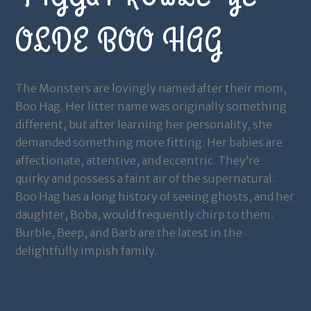
OLDE BOO HAG
The Monsters are lovingly named after their mom,
Boo Hag. Her litter name was originally something
different, but after learning her personality, she
demanded something more fitting. Her babies are
affectionate, attentive, and eccentric. They’re
quirky and possess a faint air of the supernatural.
Boo Hag has a long history of seeing ghosts, and her
daughter, Boba, would frequently chirp to them.
Burble, Beep, and Barb are the latest in the
delightfully impish family.