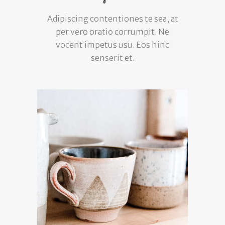
Adipiscing contentiones te sea, at
per vero oratio corrumpit. Ne
vocent impetus usu. Eos hinc
senserit et.