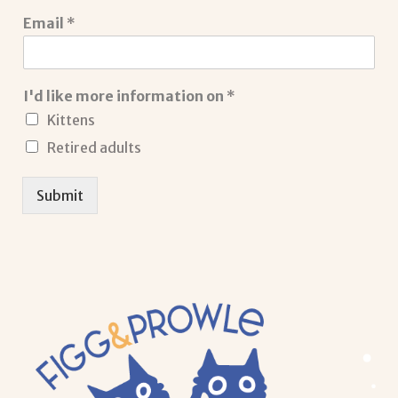
Email
*
I'd like more information on
*
Kittens
Retired adults
Submit