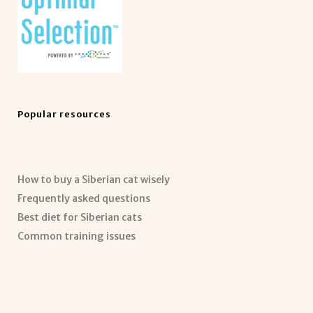
Popular resources
How to buy a Siberian cat wisely
Frequently asked questions
Best diet for Siberian cats
Common training issues