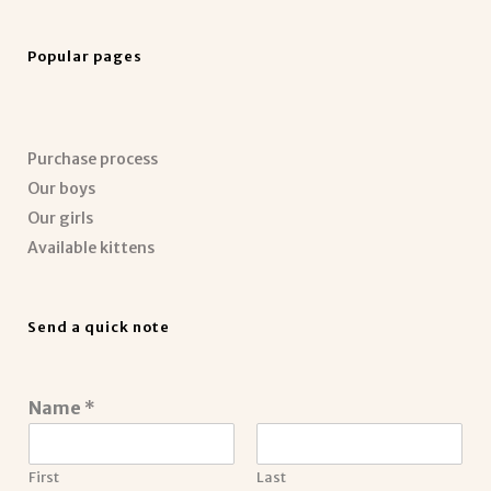
Popular pages
Purchase process
Our boys
Our girls
Available kittens
Send a quick note
Name
*
First
Last