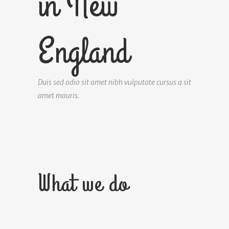
in New
England
Duis sed odio sit amet nibh vulputate cursus a sit
amet mauris.
What we do