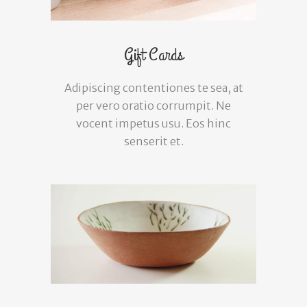
Gift Cards
Adipiscing contentiones te sea, at
per vero oratio corrumpit. Ne
vocent impetus usu. Eos hinc
senserit et.