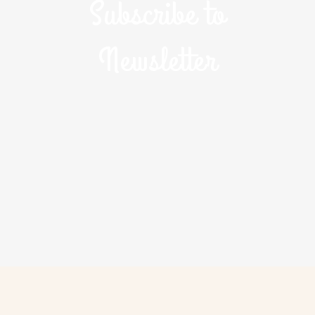
Subscribe to
Newsletter