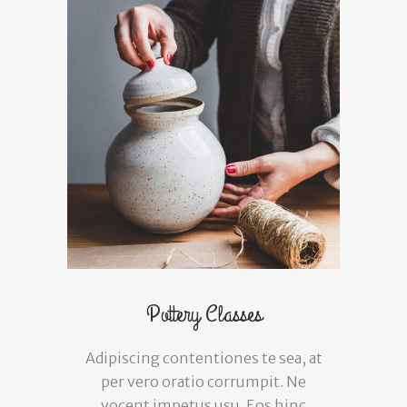
Pottery Classes
Adipiscing contentiones te sea, at
per vero oratio corrumpit. Ne
vocent impetus usu. Eos hinc