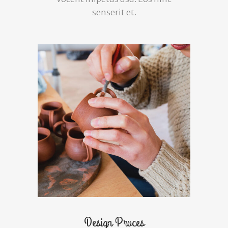
senserit et.
Design Proces