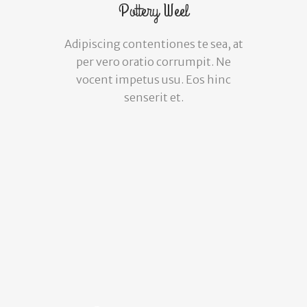
Pottery Weel
Adipiscing contentiones te sea, at
per vero oratio corrumpit. Ne
vocent impetus usu. Eos hinc
senserit et.