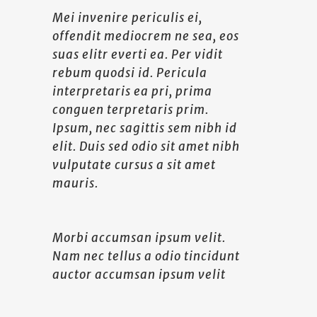
Mei invenire periculis ei,
offendit mediocrem ne sea, eos
suas elitr everti ea. Per vidit
rebum quodsi id. Pericula
interpretaris ea pri, prima
conguen terpretaris prim.
Ipsum, nec sagittis sem nibh id
elit. Duis sed odio sit amet nibh
vulputate cursus a sit amet
mauris.
Morbi accumsan ipsum velit.
Nam nec tellus a odio tincidunt
auctor accumsan ipsum velit