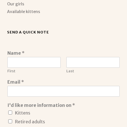
Our girls
Available kittens
SEND A QUICK NOTE
Name
*
First
Last
Email
*
I'd like more information on
*
Kittens
Retired adults