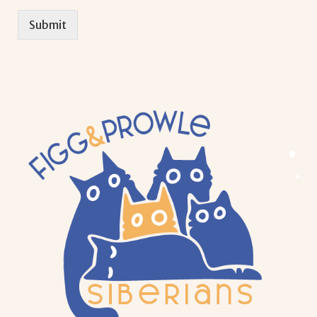
Submit