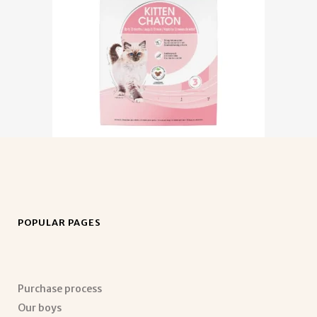
POPULAR PAGES
Purchase process
Our boys