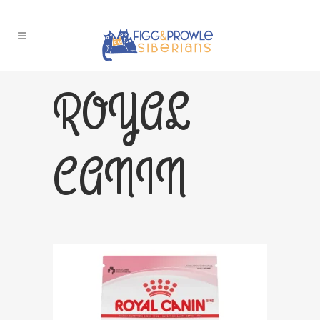
ROYAL
CANIN