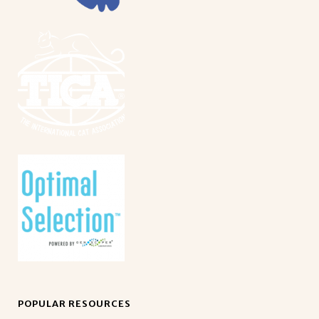
POPULAR RESOURCES