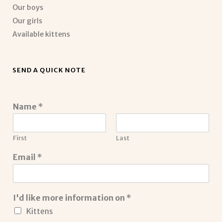
Our boys
Our girls
Available kittens
SEND A QUICK NOTE
Name
*
First
Last
Email
*
I'd like more information on
*
Kittens