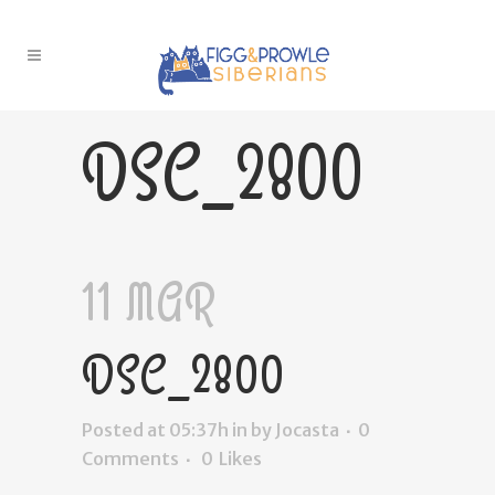
DSC_2800
11 MAR
DSC_2800
Posted at 05:37h
in
by
Jocasta
0
Comments
0
Likes