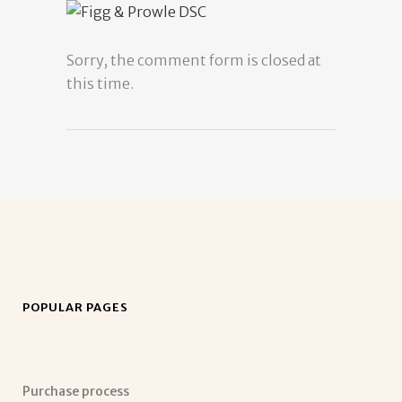
Sorry, the comment form is closed at
this time.
POPULAR PAGES
Purchase process