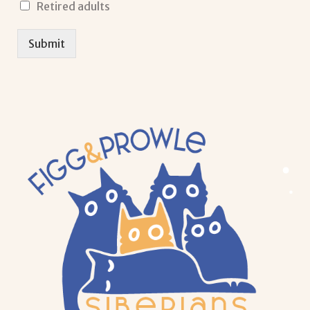
Retired adults
Submit