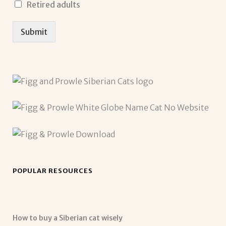
Retired adults
Submit
POPULAR RESOURCES
How to buy a Siberian cat wisely