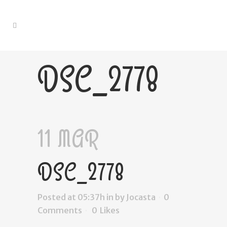
DSC_2778
11 MAR
DSC_2778
Posted at 05:37h
in
by
Jocasta
0
Comments
0
Likes