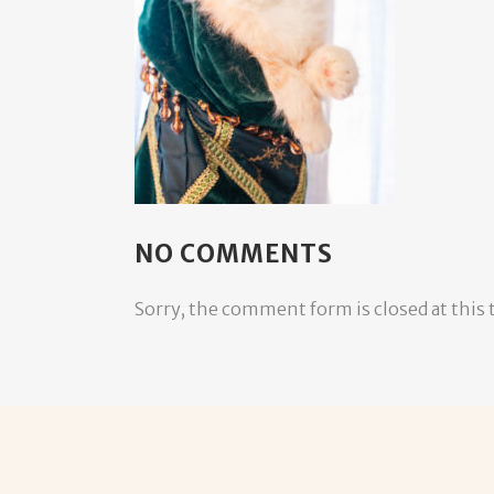
NO COMMENTS
Sorry, the comment form is closed at this 