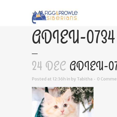
ADIEU-0734
24 DEC
ADIEU-07
Posted at 12:36h
in
by
Tabitha
0 Comme