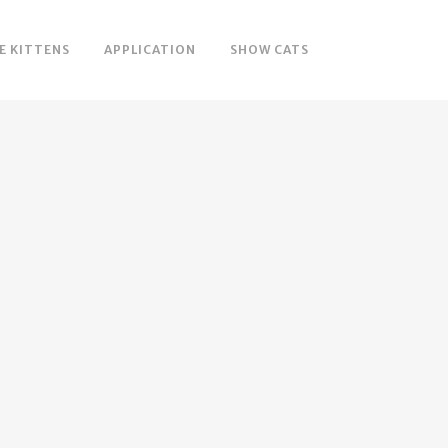
E KITTENS
APPLICATION
SHOW CATS