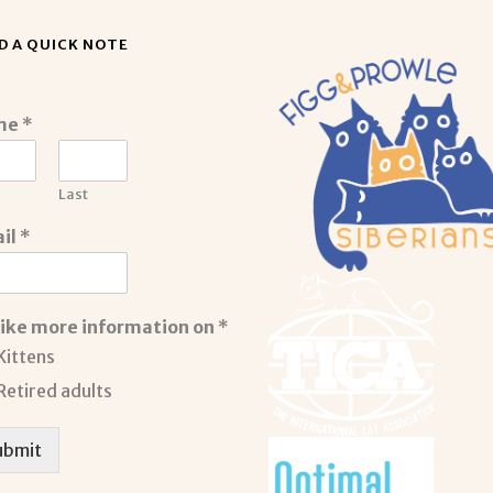
D A QUICK NOTE
me
*
Last
il
*
 like more information on
*
Kittens
Retired adults
ubmit