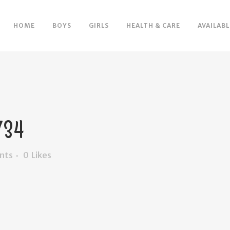
HOME
BOYS
GIRLS
HEALTH & CARE
AVAILABL
34
nts
0
Likes