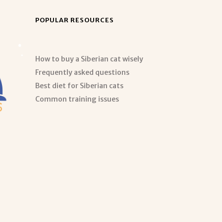
POPULAR RESOURCES
How to buy a Siberian cat wisely
Frequently asked questions
Best diet for Siberian cats
Common training issues