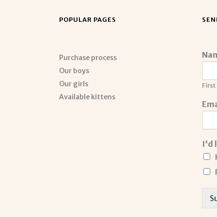
POPULAR PAGES
SEN
Na
Purchase process
Our boys
Our girls
First
Available kittens
Ema
I'd
S